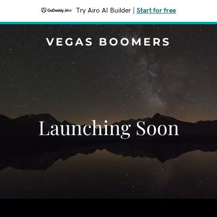
Try Airo AI Builder
|
Start for free
VEGAS BOOMERS
Launching Soon