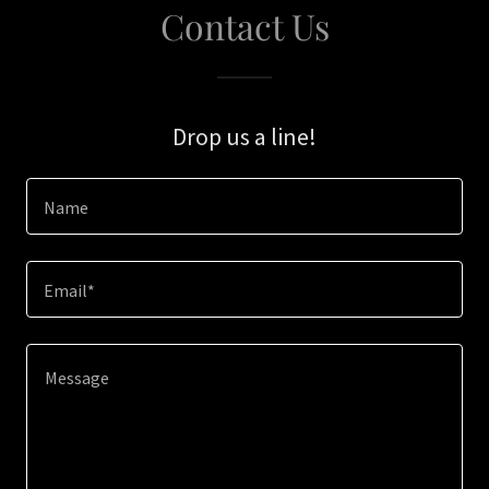
Contact Us
Drop us a line!
Name
Email*