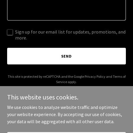
Sign up for our email list for updates, promotions, and
more.
SEND
This site is protected by reCAPTCHA and the Google
Privacy Policy
and
Terms of
Service
apply.
This website uses cookies.
We use cookies to analyze website traffic and optimize
your website experience. By accepting our use of cookies,
Copyright © 2025 Vegas Boomers - All Rights Reserved.
your data will be aggregated with all other user data.
Powered by